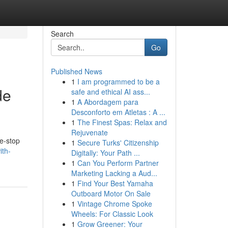
Search
Go
Published News
1
I am programmed to be a
de
safe and ethical AI ass...
1
A Abordagem para
Desconforto em Atletas : A ...
1
The Finest Spas: Relax and
Rejuvenate
ne-stop
1
Secure Turks' Citizenship
ith-
Digitally: Your Path ...
1
Can You Perform Partner
Marketing Lacking a Aud...
1
Find Your Best Yamaha
Outboard Motor On Sale
1
Vintage Chrome Spoke
Wheels: For Classic Look
1
Grow Greener: Your