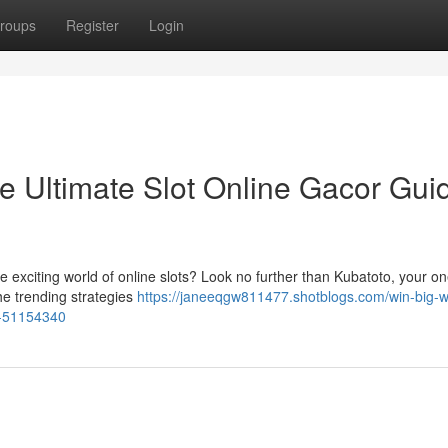
roups
Register
Login
e Ultimate Slot Online Gacor Gui
he exciting world of online slots? Look no further than Kubatoto, your o
the trending strategies
https://janeeqgw811477.shotblogs.com/win-big-w
25-51154340