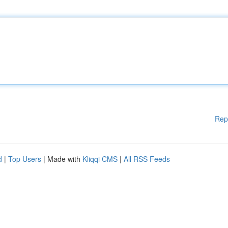
Rep
d
|
Top Users
| Made with
Kliqqi CMS
|
All RSS Feeds