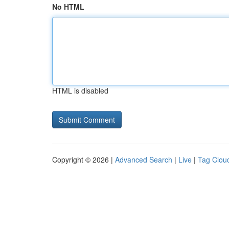
No HTML
HTML is disabled
Copyright © 2026 |
Advanced Search
|
Live
|
Tag Clou