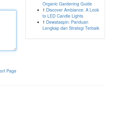
Organic Gardening Guide
1
Discover Ambiance: A Look
to LED Candle Lights
1
Dewataspin: Panduan
Lengkap dan Strategi Terbaik
ort Page