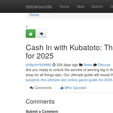
Home
fellowfavorite
Home
New
Submit
G
Home
1
Cash In with Kubatoto: Th
for 2025
philipxtrr939882
326 days ago
News
Discuss
Are you ready to unlock the secrets of winning big in t
shop for all things epic. Our ultimate guide will reveal 
kubatoto-the-ultimate-slot-online-gacor-guide-for-20
Comments
Who Upvoted
Comments
Submit a Comment