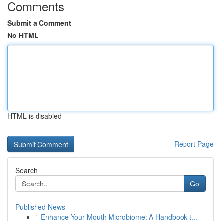
Comments
Submit a Comment
No HTML
HTML is disabled
Report Page
Search
Go
Published News
1
Enhance Your Mouth Microbiome: A Handbook t...