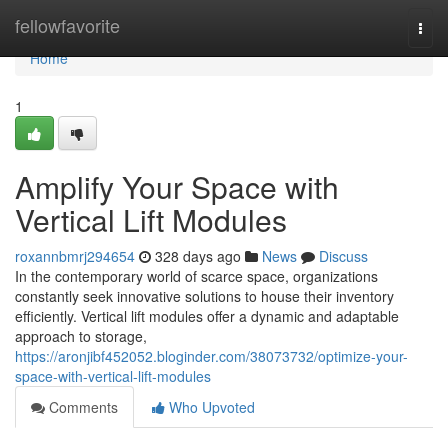
Home
fellowfavorite
Togg
navi
Home
1
Amplify Your Space with
Vertical Lift Modules
roxannbmrj294654
328 days ago
News
Discuss
In the contemporary world of scarce space, organizations
constantly seek innovative solutions to house their inventory
efficiently. Vertical lift modules offer a dynamic and adaptable
approach to storage,
https://aronjibf452052.bloginder.com/38073732/optimize-your-
space-with-vertical-lift-modules
Comments
Who Upvoted