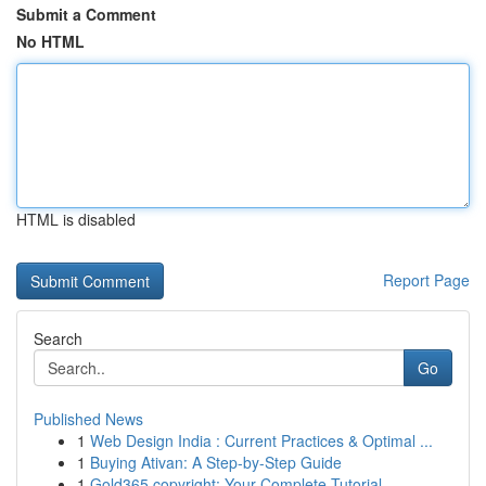
Submit a Comment
No HTML
HTML is disabled
Report Page
Search
Go
Published News
1
Web Design India : Current Practices & Optimal ...
1
Buying Ativan: A Step-by-Step Guide
1
Gold365 copyright: Your Complete Tutorial