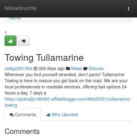
Home
fellowfavorite
Togg
navi
Home
1
Towing Tullamarine
oisitgzi201564
329 days ago
News
Discuss
Whenever you find yourself stranded, don't panic! Tullamarine
Towing is here to rescue you get back on the road. We are your
local professionals in roadside services, offering fast options 24
hours a day, 7 days a
https://alyshajliy185490.affiliatblogger.com/89425351/tullamarine-
towing
Comments
Who Upvoted
Comments