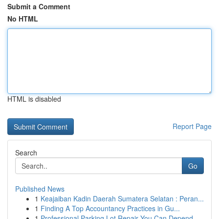
Submit a Comment
No HTML
HTML is disabled
Report Page
Search
Go
Published News
1
Keajaiban Kadin Daerah Sumatera Selatan : Peran...
1
Finding A Top Accountancy Practices in Gu...
1
Professional Parking Lot Repair You Can Depend