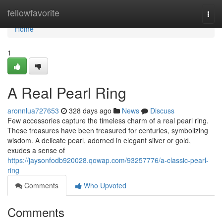
Home
fellowfavorite
Togg
navi
Home
1
A Real Pearl Ring
aronnlua727653
328 days ago
News
Discuss
Few accessories capture the timeless charm of a real pearl ring.
These treasures have been treasured for centuries, symbolizing
wisdom. A delicate pearl, adorned in elegant silver or gold,
exudes a sense of
https://jaysonfodb920028.qowap.com/93257776/a-classic-pearl-
ring
Comments
Who Upvoted
Comments