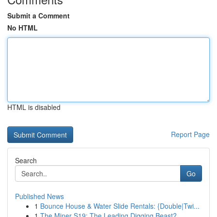
Submit a Comment
No HTML
HTML is disabled
Report Page
Search
Go
Published News
1
Bounce House & Water Slide Rentals: {Double|Twi...
1
The Miner S19: The Leading Digging Beast?