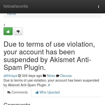
Home
fellowfavorite
Togg
navi
Home
1
Due to terms of use violation,
your account has been
suspended by Akismet Anti-
Spam Plugin.
abhinaya
329 days ago
News
Discuss
Due to terms of use violation, your account has been suspended
by Akismet Anti-Spam Plugin.
#
Comments
Who Upvoted
Comments