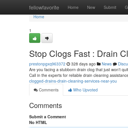
Home
fellowfavorite
Home
New
Submit
G
Home
1
Stop Clogs Fast : Drain 
prestonpgxq963372
328 days ago
News
Discu
Are you facing a stubborn drain clog that just won't qui
Call in the experts for reliable drain cleaning assistanc
clogged-drains-drain-cleaning-services-near-you
Comments
Who Upvoted
Comments
Submit a Comment
No HTML