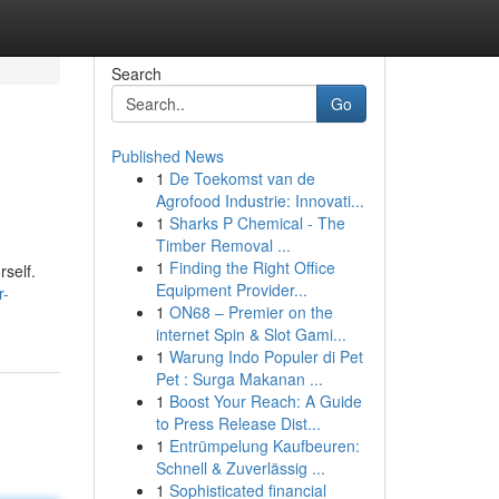
Search
Go
Published News
1
De Toekomst van de
Agrofood Industrie: Innovati...
1
Sharks P Chemical - The
Timber Removal ...
1
Finding the Right Office
rself.
Equipment Provider...
r-
1
ON68 – Premier on the
internet Spin & Slot Gami...
1
Warung Indo Populer di Pet
Pet : Surga Makanan ...
1
Boost Your Reach: A Guide
to Press Release Dist...
1
Entrümpelung Kaufbeuren:
Schnell & Zuverlässig ...
1
Sophisticated financial