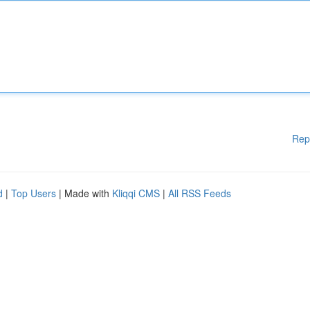
Rep
d
|
Top Users
| Made with
Kliqqi CMS
|
All RSS Feeds