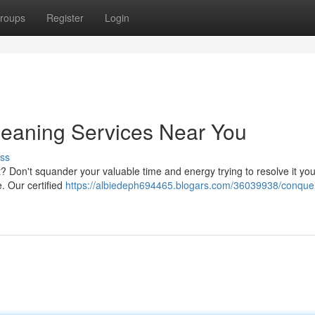
roups
Register
Login
Cleaning Services Near You
ss
t? Don't squander your valuable time and energy trying to resolve it you
e. Our certified
https://albiedeph694465.blogars.com/36039938/conque