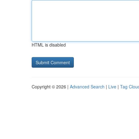
HTML is disabled
Copyright © 2026 |
Advanced Search
|
Live
|
Tag Clou