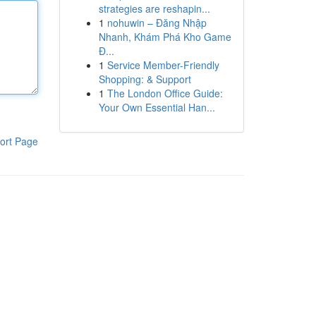
strategies are reshapin...
1
nohuwin – Đăng Nhập
Nhanh, Khám Phá Kho Game
Đ...
1
Service Member-Friendly
Shopping: & Support
1
The London Office Guide:
Your Own Essential Han...
ort Page