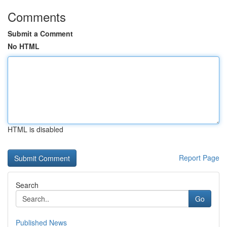
Comments
Submit a Comment
No HTML
HTML is disabled
Report Page
Search
Go
Published News