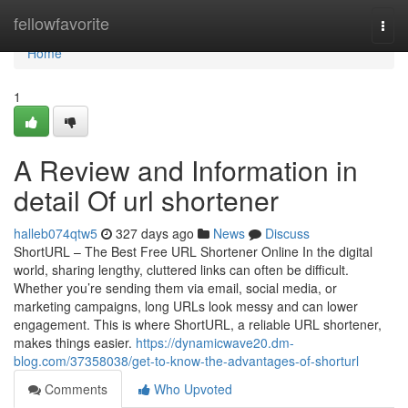
Home
fellowfavorite
Togg
navi
Home
1
A Review and Information in
detail Of url shortener
halleb074qtw5
327 days ago
News
Discuss
ShortURL – The Best Free URL Shortener Online In the digital
world, sharing lengthy, cluttered links can often be difficult.
Whether you’re sending them via email, social media, or
marketing campaigns, long URLs look messy and can lower
engagement. This is where ShortURL, a reliable URL shortener,
makes things easier.
https://dynamicwave20.dm-
blog.com/37358038/get-to-know-the-advantages-of-shorturl
Comments
Who Upvoted