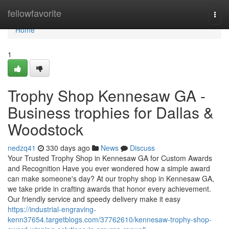
Home
fellowfavorite
Togg
navi
Home
1
Trophy Shop Kennesaw GA -
Business trophies for Dallas &
Woodstock
nedzq41
330 days ago
News
Discuss
Your Trusted Trophy Shop in Kennesaw GA for Custom Awards
and Recognition Have you ever wondered how a simple award
can make someone's day? At our trophy shop in Kennesaw GA,
we take pride in crafting awards that honor every achievement.
Our friendly service and speedy delivery make it easy
https://industrial-engraving-
kenn37654.targetblogs.com/37762610/kennesaw-trophy-shop-