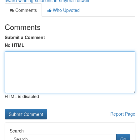
award-winning-solutions-in-smyrna-roswell
Comments
Who Upvoted
Comments
Submit a Comment
No HTML
HTML is disabled
Report Page
Search
Go