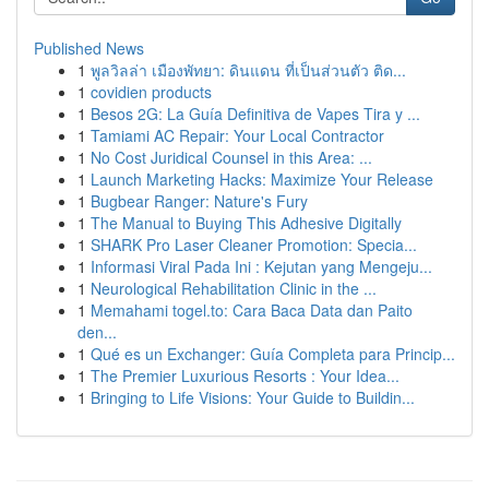
Published News
1
พูลวิลล่า เมืองพัทยา: ดินแดน ที่เป็นส่วนตัว ติด...
1
covidien products
1
Besos 2G: La Guía Definitiva de Vapes Tira y ...
1
Tamiami AC Repair: Your Local Contractor
1
No Cost Juridical Counsel in this Area: ...
1
Launch Marketing Hacks: Maximize Your Release
1
Bugbear Ranger: Nature's Fury
1
The Manual to Buying This Adhesive Digitally
1
SHARK Pro Laser Cleaner Promotion: Specia...
1
Informasi Viral Pada Ini : Kejutan yang Mengeju...
1
Neurological Rehabilitation Clinic in the ...
1
Memahami togel.to: Cara Baca Data dan Paito
den...
1
Qué es un Exchanger: Guía Completa para Princip...
1
The Premier Luxurious Resorts : Your Idea...
1
Bringing to Life Visions: Your Guide to Buildin...