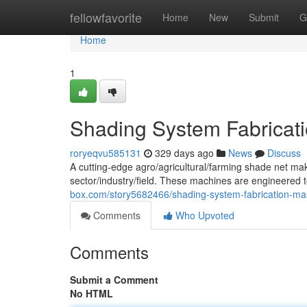
Home
fellowfavorite
Home
New
Submit
G
Home
1
Shading System Fabricat
roryeqvu585131
329 days ago
News
Discuss
A cutting-edge agro/agricultural/farming shade net ma
sector/industry/field. These machines are engineered t
box.com/story5682466/shading-system-fabrication-ma
Comments
Who Upvoted
Comments
Submit a Comment
No HTML