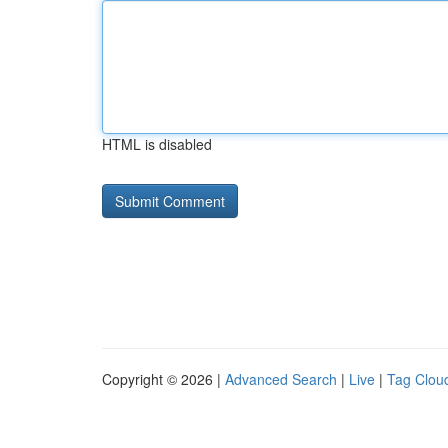
HTML is disabled
Copyright © 2026 |
Advanced Search
|
Live
|
Tag Clou