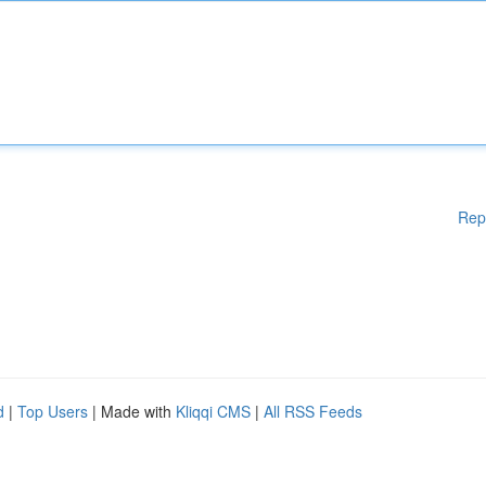
Rep
d
|
Top Users
| Made with
Kliqqi CMS
|
All RSS Feeds