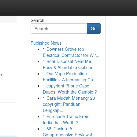
Search
Go
Published News
1
Downers Grove top
Electrical Contractor for Wir...
1
Boat Disposal Near Me:
Easy & Affordable Options
1
Our Vape Production
e
Facilities: A Increasing Co...
1
copyright Phone Case
Dupes: Worth the Gamble ?
1
Cara Mudah Menang123
copyright: Panduan
Lengkap...
1
Purchase Traffic From
India: Is It Worth ?
1
88i Casino: A
Comprehensive Review &