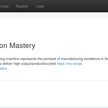
roups
Register
Login
ion Mastery
king machine represents the pinnacle of manufacturing excellence in th
o deliver high output/production/yield
https://my-social-
stery