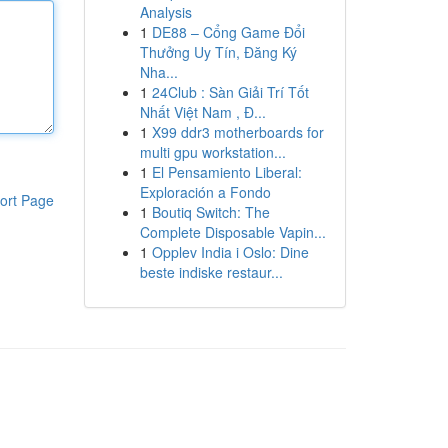
Analysis
1
DE88 – Cổng Game Đổi
Thưởng Uy Tín, Đăng Ký
Nha...
1
24Club : Sàn Giải Trí Tốt
Nhất Việt Nam , Đ...
1
X99 ddr3 motherboards for
multi gpu workstation...
1
El Pensamiento Liberal:
Exploración a Fondo
ort Page
1
Boutiq Switch: The
Complete Disposable Vapin...
1
Opplev India i Oslo: Dine
beste indiske restaur...