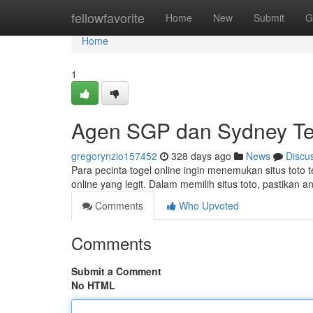
Home
fellowfavorite
Home
New
Submit
G
Home
1
Agen SGP dan Sydney Te
gregorynzio157452
328 days ago
News
Discu
Para pecinta togel online ingin menemukan situs toto 
online yang legit. Dalam memilih situs toto, pastikan
Comments
Who Upvoted
Comments
Submit a Comment
No HTML