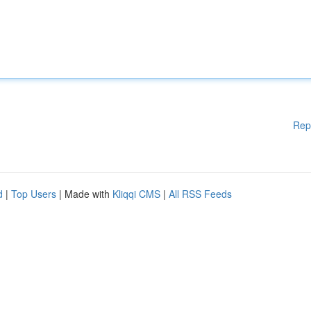
Rep
d
|
Top Users
| Made with
Kliqqi CMS
|
All RSS Feeds