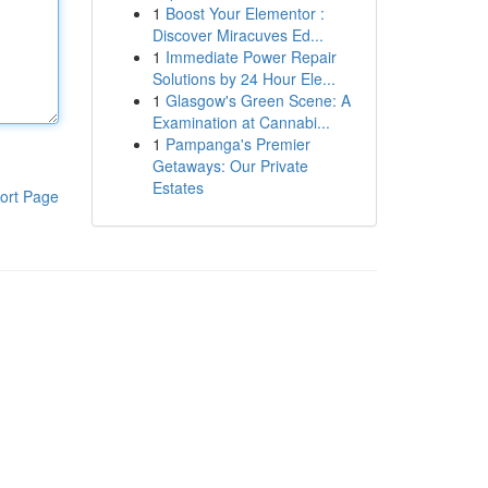
1
Boost Your Elementor :
Discover Miracuves Ed...
1
Immediate Power Repair
Solutions by 24 Hour Ele...
1
Glasgow's Green Scene: A
Examination at Cannabi...
1
Pampanga's Premier
Getaways: Our Private
Estates
ort Page