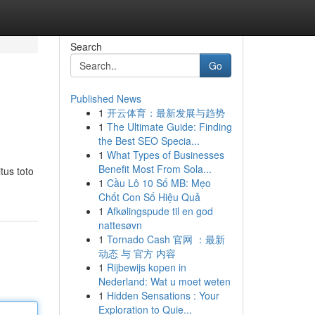
Search
Go
Published News
1
开云体育：最新发展与趋势
1
The Ultimate Guide: Finding
the Best SEO Specia...
1
What Types of Businesses
Benefit Most From Sola...
tus toto
1
Cầu Lô 10 Số MB: Mẹo
Chốt Con Số Hiệu Quả
1
Afkølingspude til en god
nattesøvn
1
Tornado Cash 官网 ：最新
动态 与 官方 内容
1
Rijbewijs kopen in
Nederland: Wat u moet weten
1
Hidden Sensations : Your
Exploration to Quie...