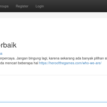
roups
Register
Login
rbaik
ss
terpercaya. Jangan bingung lagi, karena sekarang ada banyak pilihan si
 anda mencari beberapa hal
https://heroofthegames.com/who-we-are/