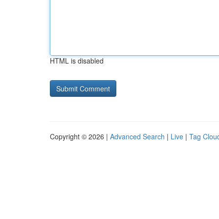
HTML is disabled
Copyright © 2026 |
Advanced Search
|
Live
|
Tag Clou