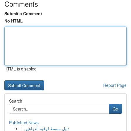
Comments
Submit a Comment
No HTML
HTML is disabled
Report Page
Search
Go
Published News
1
دليل مبسط لرقيه الذراعين