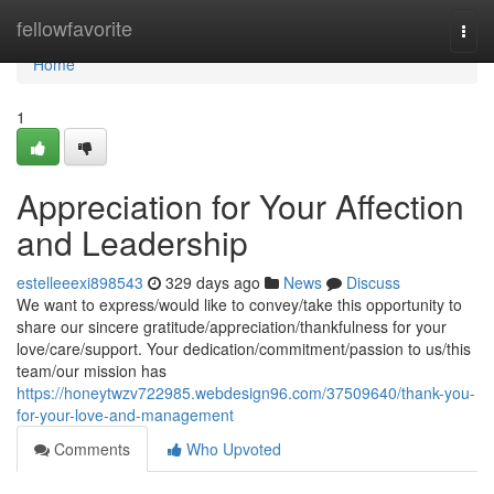
Home
fellowfavorite
Togg
navi
Home
1
Appreciation for Your Affection
and Leadership
estelleeexi898543
329 days ago
News
Discuss
We want to express/would like to convey/take this opportunity to
share our sincere gratitude/appreciation/thankfulness for your
love/care/support. Your dedication/commitment/passion to us/this
team/our mission has
https://honeytwzv722985.webdesign96.com/37509640/thank-you-
for-your-love-and-management
Comments
Who Upvoted