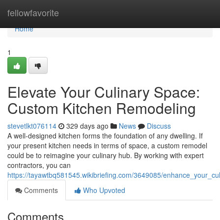
Home
fellowfavorite
Home
1
Elevate Your Culinary Space:
Custom Kitchen Remodeling
stevetlkt076114
329 days ago
News
Discuss
A well-designed kitchen forms the foundation of any dwelling. If
your present kitchen needs in terms of space, a custom remodel
could be to reimagine your culinary hub. By working with expert
contractors, you can
https://tayawtbq581545.wikibriefing.com/3649085/enhance_your_c
Comments
Who Upvoted
Comments