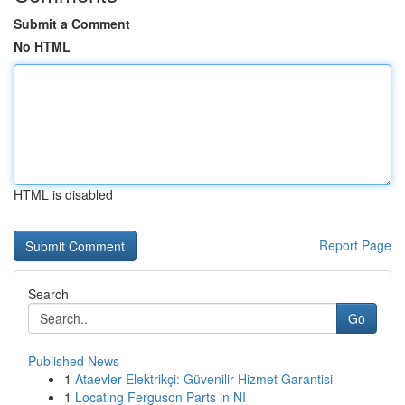
Submit a Comment
No HTML
HTML is disabled
Report Page
Search
Go
Published News
1
Ataevler Elektrikçi: Güvenilir Hizmet Garantisi
1
Locating Ferguson Parts in NI