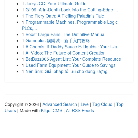
1
Jerrys CC: Your Ultimate Guide
1
GT99: A In-Depth Look into the Cutting-Edge ...
1
The Fiery Oath: A Tiefling Paladin's Tale
1
Programmable Machines, Programmable Logic
PLCs,...
1
Boost Large Fans: The Definitive Manual
1
Gameplus 娛樂城：新手入門攻略
1
A Chemist & Daddy Sauce E-Liquids : Your Isla...
1
AI Video: The Future of Content Creation
1
BetBuzz365 Agent List: Your Complete Resource
1
Used Farm Equipment: Your Guide to Savings
1
Nén ảnh: Giải pháp tối ưu cho dung lượng
Copyright © 2026 |
Advanced Search
|
Live
|
Tag Cloud
|
Top
Users
| Made with
Kliqqi CMS
|
All RSS Feeds