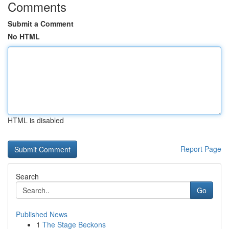
Comments
Submit a Comment
No HTML
HTML is disabled
Report Page
Search
Go
Published News
1
The Stage Beckons