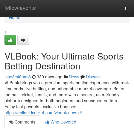
Home
fellowfavorite
Togg
navi
Home
1
VLBook: Your Ultimate Sports
Betting Destination
jase8c46has8
330 days ago
News
Discuss
VLBook brings you a premium sports betting experience with real-
time odds, live betting, and unbeatable market coverage. Bet on
football, cricket, tennis, and more with a secure, user-friendly
platform designed for both beginners and seasoned bettors.
Enjoy fast payouts, exclusive bonuses.
https://onlineidcricket.com/vlbook-new-id/
Comments
Who Upvoted