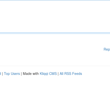
Rep
d
|
Top Users
| Made with
Kliqqi CMS
|
All RSS Feeds