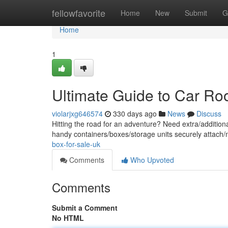
Home
fellowfavorite
Home
New
Submit
G
Home
1
Ultimate Guide to Car Ro
violarjxg646574
330 days ago
News
Discuss
Hitting the road for an adventure? Need extra/addition
handy containers/boxes/storage units securely attach/m
box-for-sale-uk
Comments
Who Upvoted
Comments
Submit a Comment
No HTML