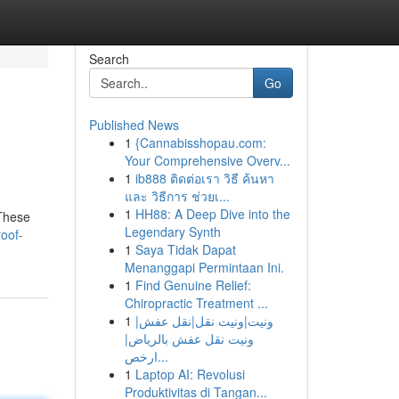
Search
Go
Published News
1
{Cannabisshopau.com:
Your Comprehensive Overv...
1
ib888 ติดต่อเรา วิธี ค้นหา
และ วิธีการ ช่วยเ...
1
HH88: A Deep Dive into the
 These
Legendary Synth
roof-
1
Saya Tidak Dapat
Menanggapi Permintaan Ini.
1
Find Genuine Relief:
Chiropractic Treatment ...
1
ونيت|ونيت نقل|نقل عفش|
ونيت نقل عفش بالرياض|
ارخص...
1
Laptop AI: Revolusi
Produktivitas di Tangan...