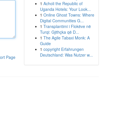
1
Acholi the Republic of
Uganda Hotels: Your Look...
1
Online Ghost Towns: Where
Digital Communities G...
1
Transplantimi i Flokëve në
Turqi: Gjithçka që D...
1
The Agile Tabaxi Monk: A
Guide
1
copyright Erfahrungen
Deutschland: Was Nutzer w...
ort Page