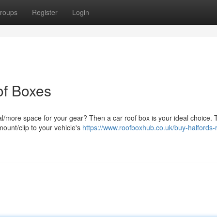
roups
Register
Login
of Boxes
al/more space for your gear? Then a car roof box is your ideal choice.
ount/clip to your vehicle's
https://www.roofboxhub.co.uk/buy-halfords-