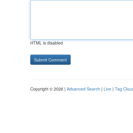
HTML is disabled
Copyright © 2026 |
Advanced Search
|
Live
|
Tag Clou