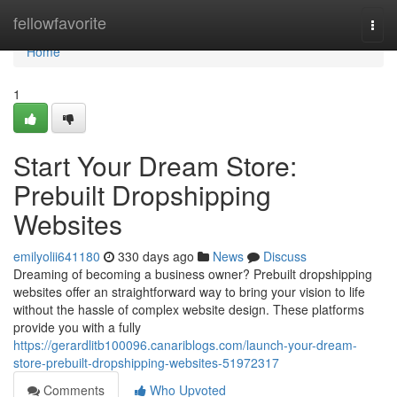
Home
fellowfavorite
Togg
navi
Home
1
Start Your Dream Store:
Prebuilt Dropshipping
Websites
emilyolii641180
330 days ago
News
Discuss
Dreaming of becoming a business owner? Prebuilt dropshipping
websites offer an straightforward way to bring your vision to life
without the hassle of complex website design. These platforms
provide you with a fully
https://gerardlitb100096.canariblogs.com/launch-your-dream-
store-prebuilt-dropshipping-websites-51972317
Comments
Who Upvoted