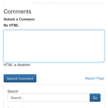
Comments
Submit a Comment
No HTML
HTML is disabled
Report Page
Search
Go