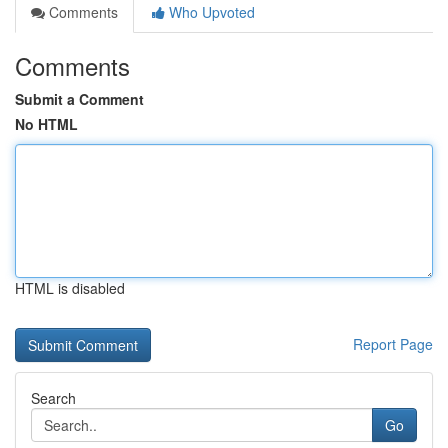
Comments
Who Upvoted
Comments
Submit a Comment
No HTML
HTML is disabled
Report Page
Search
Go