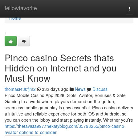
Home
fellowfavorite
Togg
navi
Home
1
Pinco casino Secrets thats
Hidden on Internet and you
Must Know
thomasi430fjm2
332 days ago
News
Discuss
Pinco Mobile Casino App 2026: Slots, Aviator, Bonuses & Safe
Gaming In a world where players demand on-the-go fun,
seamless mobile gameplay is now essential. Pinco casino delivers
a intuitive and reliable experience for both iOS and Android, so
you can open the lobby and start playing instantly. Whether you’re
https://thetavista997.thekatyblog.com/35798255/pinco-casino-
aviator-options-to-consider