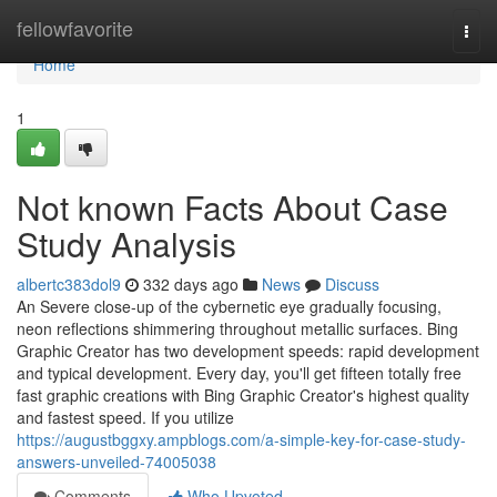
Home
fellowfavorite
Togg
navi
Home
1
Not known Facts About Case
Study Analysis
albertc383dol9
332 days ago
News
Discuss
An Severe close-up of the cybernetic eye gradually focusing,
neon reflections shimmering throughout metallic surfaces. Bing
Graphic Creator has two development speeds: rapid development
and typical development. Every day, you'll get fifteen totally free
fast graphic creations with Bing Graphic Creator's highest quality
and fastest speed. If you utilize
https://augustbggxy.ampblogs.com/a-simple-key-for-case-study-
answers-unveiled-74005038
Comments
Who Upvoted