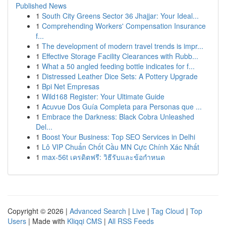
Published News
1
South City Greens Sector 36 Jhajjar: Your Ideal...
1
Comprehending Workers' Compensation Insurance
f...
1
The development of modern travel trends is impr...
1
Effective Storage Facility Clearances with Rubb...
1
What a 50 angled feeding bottle indicates for f...
1
Distressed Leather Dice Sets: A Pottery Upgrade
1
Bpi Net Empresas
1
Wild168 Register: Your Ultimate Guide
1
Acuvue Dos Guía Completa para Personas que ...
1
Embrace the Darkness: Black Cobra Unleashed
Del...
1
Boost Your Business: Top SEO Services in Delhi
1
Lô VIP Chuẩn Chốt Cầu MN Cực Chính Xác Nhất
1
max-56t เครดิตฟรี: วิธีรับและข้อกำหนด
Copyright © 2026 |
Advanced Search
|
Live
|
Tag Cloud
|
Top
Users
| Made with
Kliqqi CMS
|
All RSS Feeds