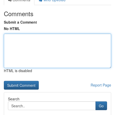
Comments
Submit a Comment
No HTML
HTML is disabled
Report Page
Search
Go