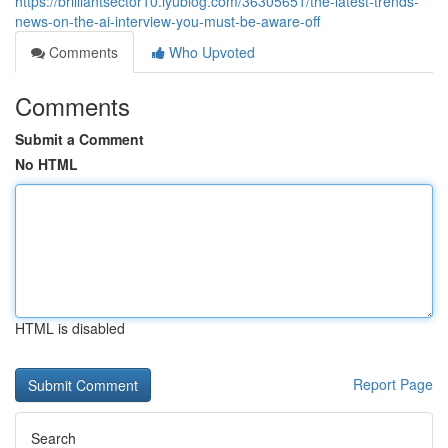
https://brilliantsector10.iyublog.com/36305651/the-latest-trends-
news-on-the-ai-interview-you-must-be-aware-off
Comments
Who Upvoted
Comments
Submit a Comment
No HTML
HTML is disabled
Report Page
Search