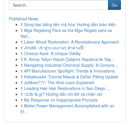
Go
Published News
1
Sòng bạc bằng tiền mã hóa: Hướng dẫn toàn diện
1
Mga Regalong Para sa Ina Mga Regalo para sa
Nan...
1
Laser Wood Restoration: A Revolutionary Approach
1
Jinx88: เข้าสู่ระบบง่ายๆ ทำตามนี้!
1
Cheeze Kack: A Unique Oddity
1
K. Koray Yalçın Hayatı Çalışma Hayatına ile Yap...
1
Navigating Industrial Chemical Supply: A Compre...
1
API Manufacturer Spotlight: Trends & Innovations
1
Kakaktua4d: Tutorial Masuk & Daftar Paling Update
1
Jollibee777: The Viral craze Explained
1
Leading Hair Hair Restorations in San Diego ...
1
123b là gì? Hướng dẫn chi tiết và nhận xét
1
My Response on Inappropriate Prompts
1
Better Power Management Accomplished with an
El...