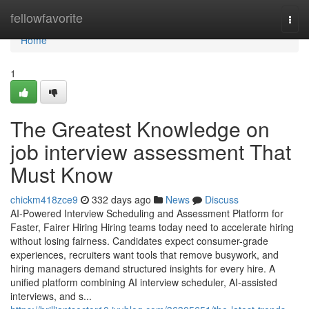
Home
fellowfavorite
Togg
navi
Home
1
The Greatest Knowledge on
job interview assessment​ That
Must Know
chickm418zce9
332 days ago
News
Discuss
AI-Powered Interview Scheduling and Assessment Platform for
Faster, Fairer Hiring Hiring teams today need to accelerate hiring
without losing fairness. Candidates expect consumer-grade
experiences, recruiters want tools that remove busywork, and
hiring managers demand structured insights for every hire. A
unified platform combining AI interview scheduler, AI-assisted
interviews, and s...