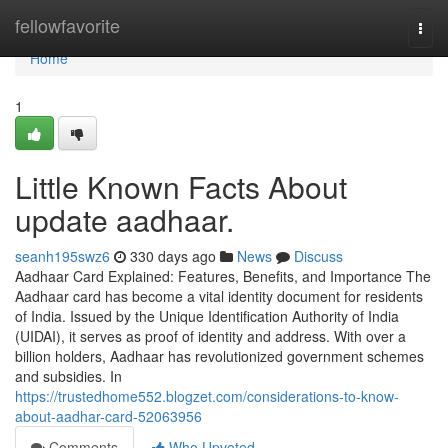
Home
fellowfavorite
Togg
navi
Home
1
Little Known Facts About
update aadhaar.
seanh195swz6
330 days ago
News
Discuss
Aadhaar Card Explained: Features, Benefits, and Importance The
Aadhaar card has become a vital identity document for residents
of India. Issued by the Unique Identification Authority of India
(UIDAI), it serves as proof of identity and address. With over a
billion holders, Aadhaar has revolutionized government schemes
and subsidies. In
https://trustedhome552.blogzet.com/considerations-to-know-
about-aadhar-card-52063956
Comments
Who Upvoted