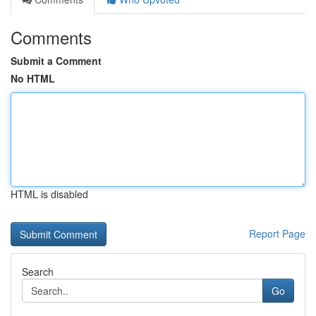
Comments
Submit a Comment
No HTML
HTML is disabled
Report Page
Search
Go