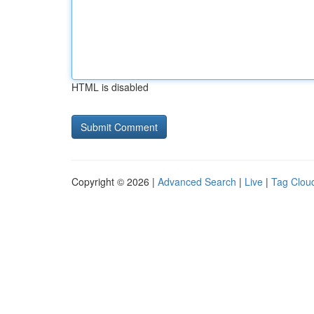
HTML is disabled
Copyright © 2026 |
Advanced Search
|
Live
|
Tag Clou