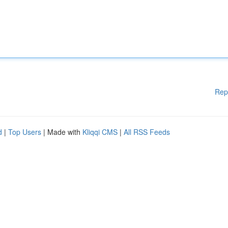
Rep
d
|
Top Users
| Made with
Kliqqi CMS
|
All RSS Feeds