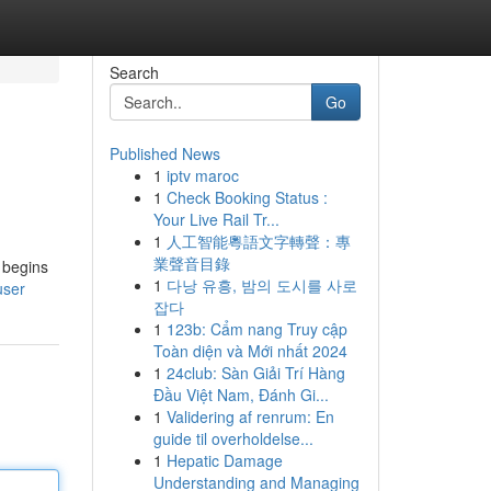
Search
Go
Published News
1
iptv maroc
1
Check Booking Status :
Your Live Rail Tr...
1
人工智能粵語文字轉聲：專
業聲音目錄
 begins
1
다낭 유흥, 밤의 도시를 사로
user
잡다
1
123b: Cẩm nang Truy cập
Toàn diện và Mới nhất 2024
1
24club: Sàn Giải Trí Hàng
Đầu Việt Nam, Đánh Gi...
1
Validering af renrum: En
guide til overholdelse...
1
Hepatic Damage
Understanding and Managing