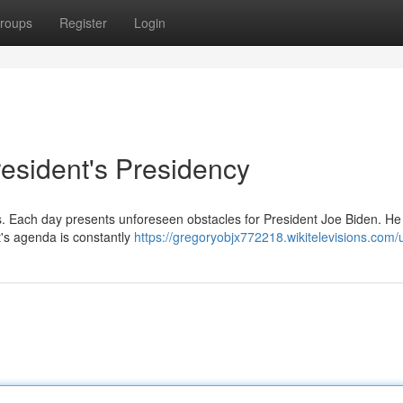
roups
Register
Login
resident's Presidency
ties. Each day presents unforeseen obstacles for President Joe Biden. He
t's agenda is constantly
https://gregoryobjx772218.wikitelevisions.com/