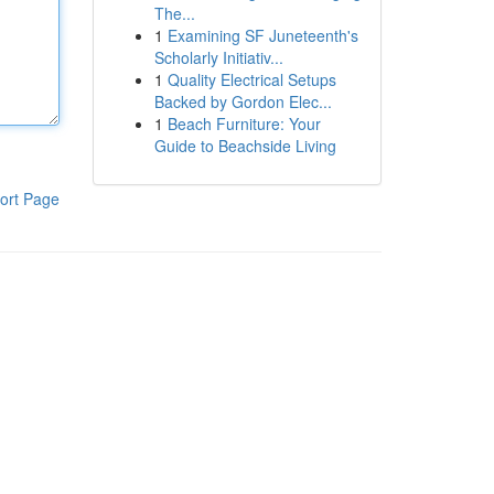
The...
1
Examining SF Juneteenth's
Scholarly Initiativ...
1
Quality Electrical Setups
Backed by Gordon Elec...
1
Beach Furniture: Your
Guide to Beachside Living
ort Page