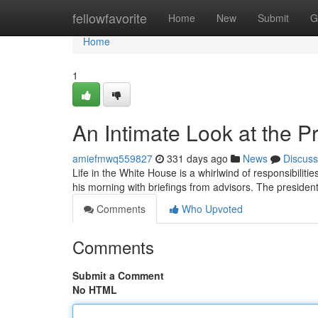
Home
fellowfavorite
Home
New
Submit
G
Home
1
An Intimate Look at the P
amiefmwq559827
331 days ago
News
Discuss
Life in the White House is a whirlwind of responsibili
his morning with briefings from advisors. The presiden
Comments
Who Upvoted
Comments
Submit a Comment
No HTML