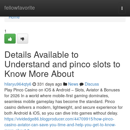
Home
fellowfavorite
Togg
navi
Home
1
Details Available to
Understand and pinco slots to
Know More About
hilaryu964qty6
331 days ago
News
Discuss
Play Pinco Casino on iOS & Android – Slots, Aviator & Bonuses
for 2026 In a world where mobile-first gaming dominates,
seamless mobile gameplay has become the standard. Pinco
casino delivers a modern, lightweight, and secure experience for
both Android & iOS, so you can dive into games without delay.
https://vividedge86.blogproducer.com/44709915/how-pinco-
casino-aviator-can-save-you-time-and-help-you-get-to-know-