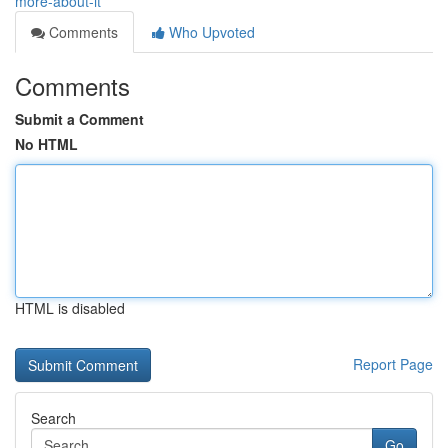
more-about-it
Comments
Who Upvoted
Comments
Submit a Comment
No HTML
HTML is disabled
Report Page
Search
Go