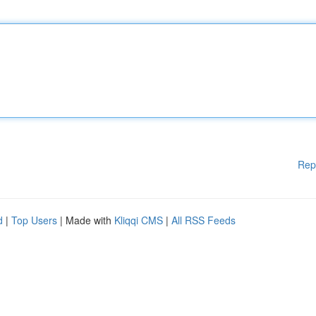
Rep
d
|
Top Users
| Made with
Kliqqi CMS
|
All RSS Feeds