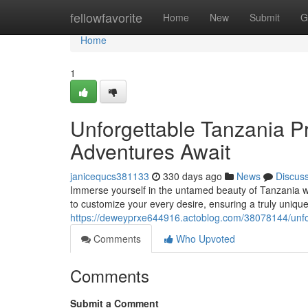
Home
fellowfavorite
Home
New
Submit
G
Home
1
Unforgettable Tanzania Pr
Adventures Await
janicequcs381133
330 days ago
News
Discus
Immerse yourself in the untamed beauty of Tanzania wi
to customize your every desire, ensuring a truly uni
https://deweyprxe644916.actoblog.com/38078144/unforg
Comments
Who Upvoted
Comments
Submit a Comment