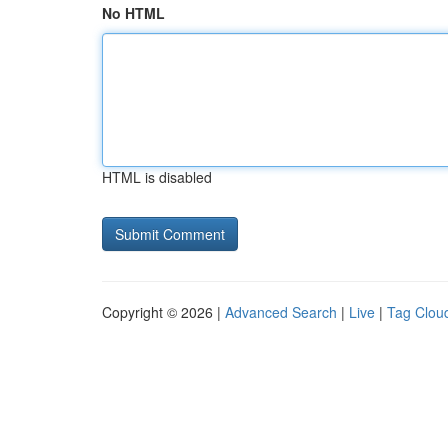
No HTML
HTML is disabled
Copyright © 2026 |
Advanced Search
|
Live
|
Tag Clou