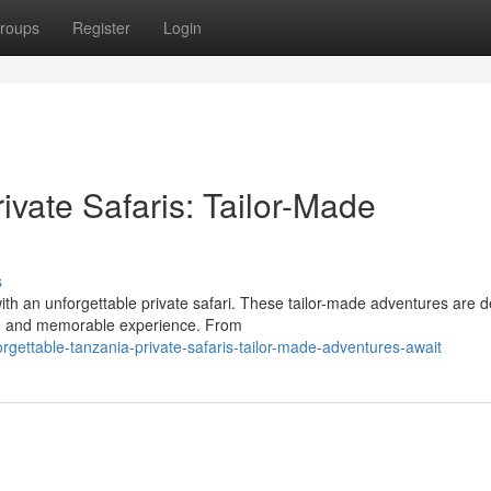
roups
Register
Login
ivate Safaris: Tailor-Made
s
th an unforgettable private safari. These tailor-made adventures are 
que and memorable experience. From
ettable-tanzania-private-safaris-tailor-made-adventures-await