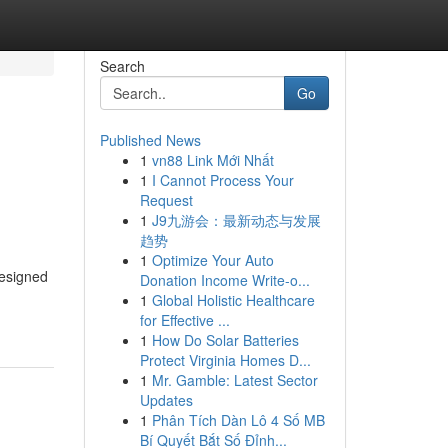
Search
Go
Published News
1
vn88 Link Mới Nhất
1
I Cannot Process Your
Request
1
J9九游会：最新动态与发展
趋势
1
Optimize Your Auto
designed
Donation Income Write-o...
1
Global Holistic Healthcare
for Effective ...
1
How Do Solar Batteries
Protect Virginia Homes D...
1
Mr. Gamble: Latest Sector
Updates
1
Phân Tích Dàn Lô 4 Số MB
Bí Quyết Bắt Số Đỉnh...