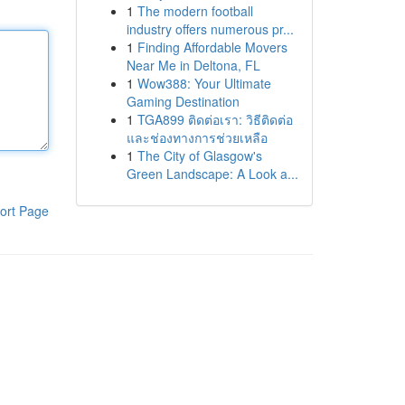
1
The modern football
industry offers numerous pr...
1
Finding Affordable Movers
Near Me in Deltona, FL
1
Wow388: Your Ultimate
Gaming Destination
1
TGA899 ติดต่อเรา: วิธีติดต่อ
และช่องทางการช่วยเหลือ
1
The City of Glasgow's
Green Landscape: A Look a...
ort Page