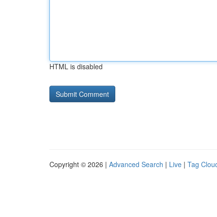
HTML is disabled
Copyright © 2026 |
Advanced Search
|
Live
|
Tag Clou