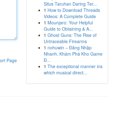
Situs Taruhan Daring Ter...
1
How to Download Threads
Videos: A Complete Guide
1
Mounjaro: Your Helpful
Guide to Obtaining & A...
1
Ghost Guns: The Rise of
Untraceable Firearms
1
nohuwin – Đăng Nhập
Nhanh, Khám Phá Kho Game
Đ...
ort Page
1
The exceptional manner ins
which musical direct...