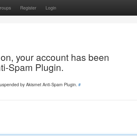
roups
Register
Login
tion, your account has been
ti-Spam Plugin.
 suspended by Akismet Anti-Spam Plugin.
#