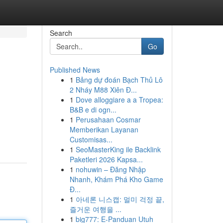
Search
Go
Published News
1
Bảng dự đoán Bạch Thủ Lô
2 Nháy M88 Xiên Đ...
1
Dove alloggiare a a Tropea:
B&B e di ogn...
1
Perusahaan Cosmar
Memberikan Layanan
Customisas...
1
SeoMasterKing ile Backlink
Paketleri 2026 Kapsa...
1
nohuwin – Đăng Nhập
Nhanh, Khám Phá Kho Game
Đ...
1
아네론 니스캡: 멀미 걱정 끝,
즐거운 여행을 ...
1
big777: E-Panduan Utuh