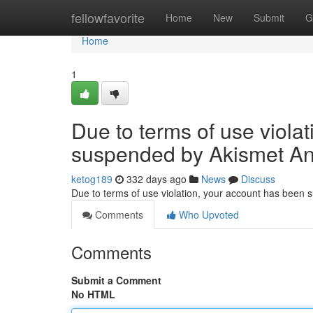
Home
fellowfavorite
Home
New
Submit
G
Home
1
Due to terms of use viola
suspended by Akismet An
ketog189
332 days ago
News
Discuss
Due to terms of use violation, your account has been
Comments
Who Upvoted
Comments
Submit a Comment
No HTML