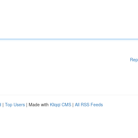
Rep
d
|
Top Users
| Made with
Kliqqi CMS
|
All RSS Feeds