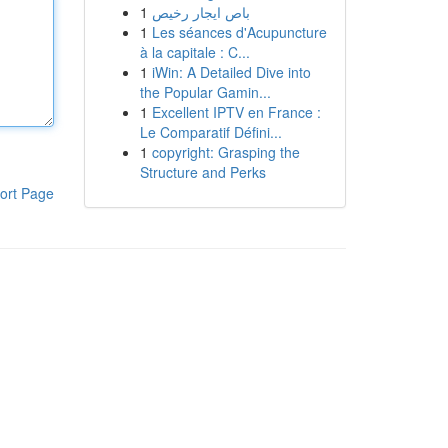
1
باص ايجار رخيص
1
Les séances d'Acupuncture
à la capitale : C...
1
iWin: A Detailed Dive into
the Popular Gamin...
1
Excellent IPTV en France :
Le Comparatif Défini...
1
copyright: Grasping the
Structure and Perks
ort Page