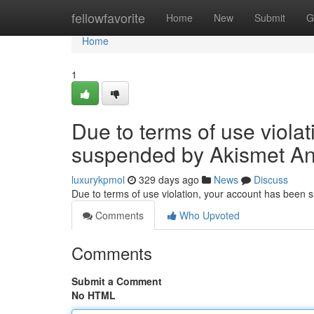
Home
fellowfavorite
Home
New
Submit
G
Home
1
Due to terms of use viola
suspended by Akismet An
luxurykpmol
329 days ago
News
Discuss
Due to terms of use violation, your account has been
Comments
Who Upvoted
Comments
Submit a Comment
No HTML