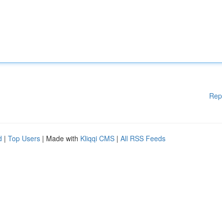
Rep
d
|
Top Users
| Made with
Kliqqi CMS
|
All RSS Feeds