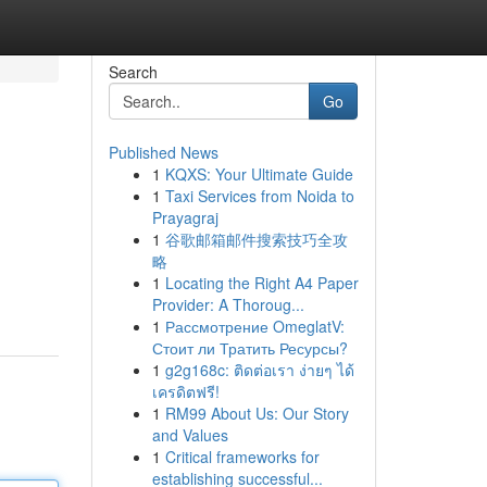
Search
Go
Published News
1
KQXS: Your Ultimate Guide
1
Taxi Services from Noida to
Prayagraj
1
谷歌邮箱邮件搜索技巧全攻
略
1
Locating the Right A4 Paper
Provider: A Thoroug...
1
Рассмотрение OmeglatV:
Стоит ли Тратить Ресурсы?
1
g2g168c: ติดต่อเรา ง่ายๆ ได้
เครดิตฟรี!
1
RM99 About Us: Our Story
and Values
1
Critical frameworks for
establishing successful...