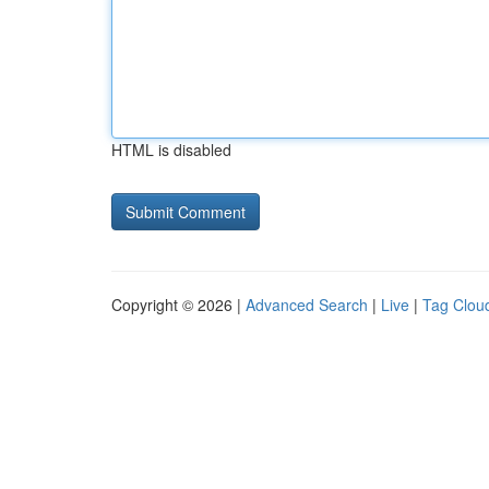
HTML is disabled
Copyright © 2026 |
Advanced Search
|
Live
|
Tag Clou