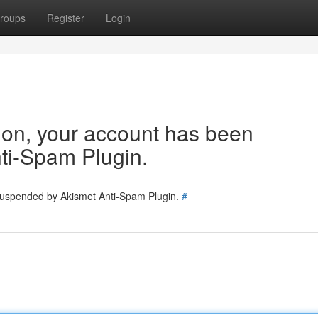
roups
Register
Login
tion, your account has been
ti-Spam Plugin.
 suspended by Akismet Anti-Spam Plugin.
#