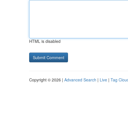
HTML is disabled
Copyright © 2026 |
Advanced Search
|
Live
|
Tag Clou