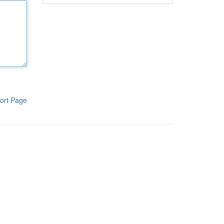
ort Page