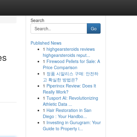
Search
Go
Published News
1
highgearsteroids reviews
es
highgearsteroids reput...
1
Firewood Pellets for Sale: A
Price Comparison
1
정품 시알리스 구매: 안전하
고 확실한 방법은?
1
Piperinox Review: Does It
Really Work?
1
Tusport AI: Revolutionizing
Athletic Data ...
1
Hair Restoration in San
Diego : Your Handbo...
1
Investing in Gurugram: Your
Guide to Property i...