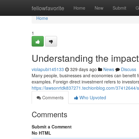
Home
fellowfavorite
Home
New
Submit
G
Home
1
Understanding the impact
violapubi145133
329 days ago
News
Discuss
Many people, businesses and economies can benefit from
examples. Foreign direct investment refers to investor
https://lawsonrtdk837271.techionblog.com/37412644/s
Comments
Who Upvoted
Comments
Submit a Comment
No HTML