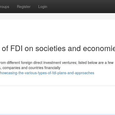
roups
Register
Login
 of FDI on societies and economi
 different foreign direct investment ventures; listed below are a few
s, companies and countries financially
howcasing-the-various-types-of-fdi-plans-and-approaches