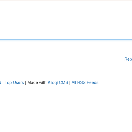
Rep
d
|
Top Users
| Made with
Kliqqi CMS
|
All RSS Feeds