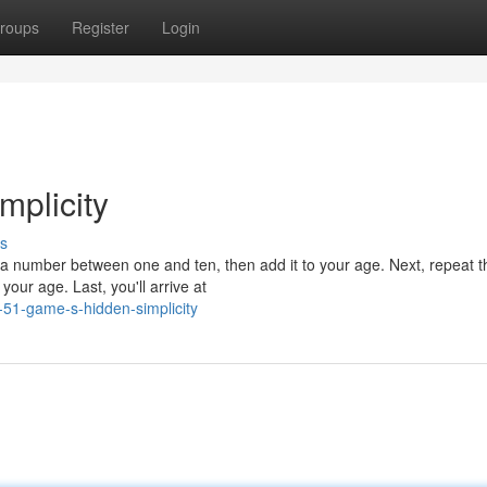
roups
Register
Login
plicity
s
 a number between one and ten, then add it to your age. Next, repeat t
your age. Last, you'll arrive at
-51-game-s-hidden-simplicity