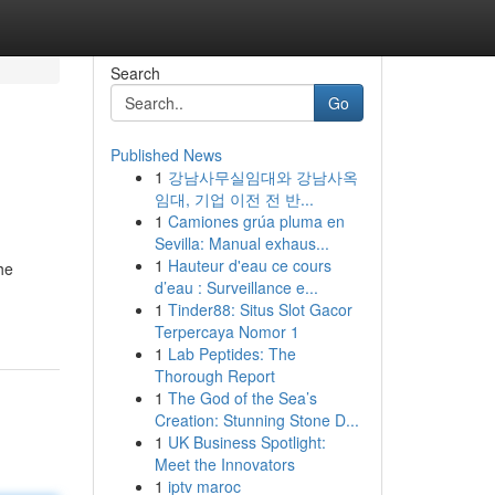
Search
Go
Published News
1
강남사무실임대와 강남사옥
임대, 기업 이전 전 반...
1
Camiones grúa pluma en
Sevilla: Manual exhaus...
1
Hauteur d'eau ce cours
he
d’eau : Surveillance e...
1
Tinder88: Situs Slot Gacor
Terpercaya Nomor 1
1
Lab Peptides: The
Thorough Report
1
The God of the Sea’s
Creation: Stunning Stone D...
1
UK Business Spotlight:
Meet the Innovators
1
iptv maroc