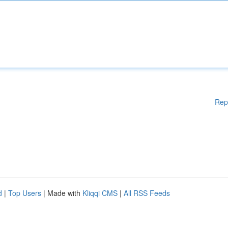
Rep
d
|
Top Users
| Made with
Kliqqi CMS
|
All RSS Feeds