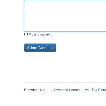
HTML is disabled
Copyright © 2026 |
Advanced Search
|
Live
|
Tag Clou