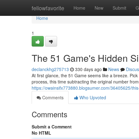
Home
fellowfavorite
Home
New
Submit
G
Home
1
The 51 Game's Hidden Sim
declanckhg275713
330 days ago
News
Discus
At first glance, the 51 Game seems like a breeze. Pick
process, this time subtracting the original number from 
https://owainsifx773880.blogsumer.com/36405625/this
Comments
Who Upvoted
Comments
Submit a Comment
No HTML