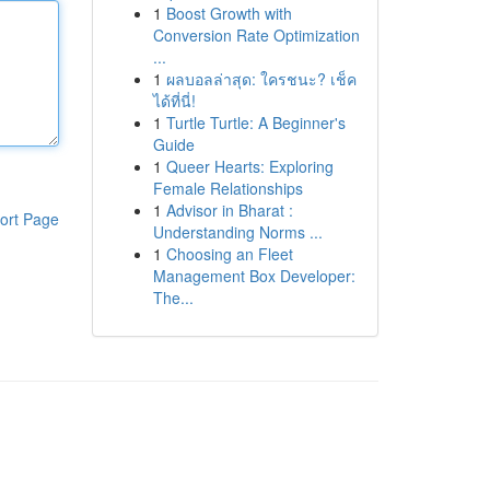
1
Boost Growth with
Conversion Rate Optimization
...
1
ผลบอลล่าสุด: ใครชนะ? เช็ค
ได้ที่นี่!
1
Turtle Turtle: A Beginner's
Guide
1
Queer Hearts: Exploring
Female Relationships
1
Advisor in Bharat :
ort Page
Understanding Norms ...
1
Choosing an Fleet
Management Box Developer:
The...