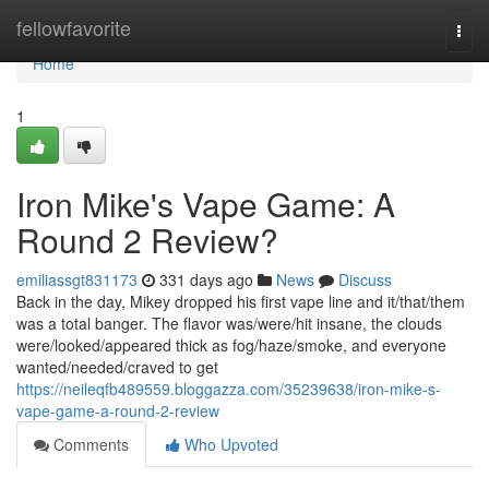
Home
fellowfavorite
Togg
navi
Home
1
Iron Mike's Vape Game: A
Round 2 Review?
emiliassgt831173
331 days ago
News
Discuss
Back in the day, Mikey dropped his first vape line and it/that/them
was a total banger. The flavor was/were/hit insane, the clouds
were/looked/appeared thick as fog/haze/smoke, and everyone
wanted/needed/craved to get
https://neileqfb489559.bloggazza.com/35239638/iron-mike-s-
vape-game-a-round-2-review
Comments
Who Upvoted