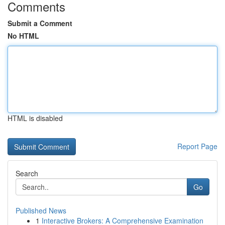
Comments
Submit a Comment
No HTML
HTML is disabled
Report Page
Search
Go
Published News
1
Interactive Brokers: A Comprehensive Examination