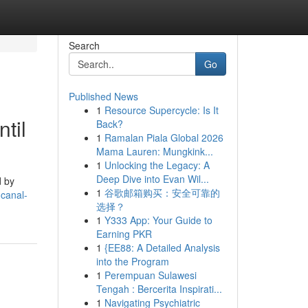
Search
Go
Published News
1
Resource Supercycle: Is It
til
Back?
1
Ramalan Piala Global 2026
Mama Lauren: Mungkink...
1
Unlocking the Legacy: A
Deep Dive into Evan Wil...
d by
1
谷歌邮箱购买：安全可靠的
-canal-
选择？
1
Y333 App: Your Guide to
Earning PKR
1
{EE88: A Detailed Analysis
into the Program
1
Perempuan Sulawesi
Tengah : Bercerita Inspirati...
1
Navigating Psychiatric