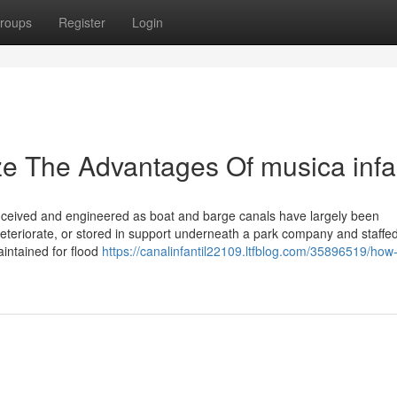
roups
Register
Login
ze The Advantages Of musica infan
nceived and engineered as boat and barge canals have largely been
deteriorate, or stored in support underneath a park company and staffe
intained for flood
https://canalinfantil22109.ltfblog.com/35896519/how