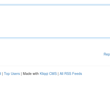
Rep
d
|
Top Users
| Made with
Kliqqi CMS
|
All RSS Feeds