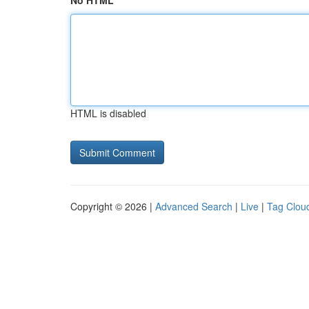
No HTML
HTML is disabled
Copyright © 2026 |
Advanced Search
|
Live
|
Tag Clou