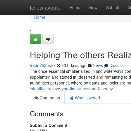
Home
fellowfavorite
Home
New
Submit
G
Home
1
Helping The others Reali
fredn753ouy7
331 days ago
News
Discuss
The once essential smaller sized inland waterways co
supplanted and stuffed in, deserted and remaining to 
authorities personnel, where by dams and locks are ma
infantil-can-save-you-time-stress-and-money
Comments
Who Upvoted
Comments
Submit a Comment