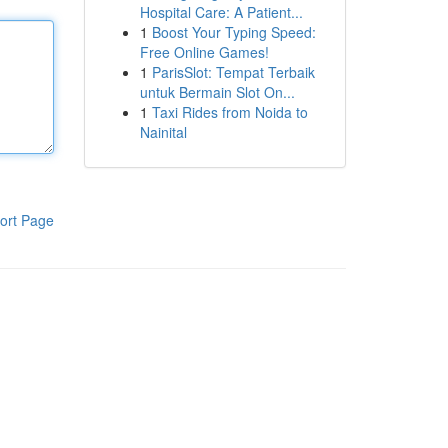
Hospital Care: A Patient...
1
Boost Your Typing Speed:
Free Online Games!
1
ParisSlot: Tempat Terbaik
untuk Bermain Slot On...
1
Taxi Rides from Noida to
Nainital
ort Page