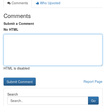
Comments
Who Upvoted
Comments
Submit a Comment
No HTML
HTML is disabled
Report Page
Search
Go