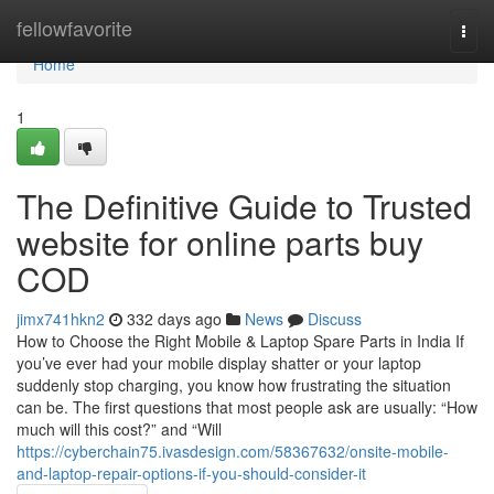
Home
fellowfavorite
Togg
navi
Home
1
The Definitive Guide to Trusted
website for online parts buy
COD
jimx741hkn2
332 days ago
News
Discuss
How to Choose the Right Mobile & Laptop Spare Parts in India If
you’ve ever had your mobile display shatter or your laptop
suddenly stop charging, you know how frustrating the situation
can be. The first questions that most people ask are usually: “How
much will this cost?” and “Will
https://cyberchain75.ivasdesign.com/58367632/onsite-mobile-
and-laptop-repair-options-if-you-should-consider-it