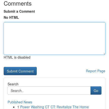
Comments
Submit a Comment
No HTML
HTML is disabled
Report Page
Search
Go
Published News
1
Power Washing CT CT: Revitalize The Home