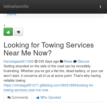
Home
fellowfavorite
Togg
navi
Home
1
Looking for Towing Services
Near Me Now?
francesgsao611292
335 days ago
News
Discuss
Getting stranded on the side of the road can be incredibly
frustrating. Whether you've got a flat tire, dead battery, or your car
won't start, it concerns all of us at some point. That's why having
reliable towing
https://minalagy851271.glifeblog.com/36031899/looking-for-
towing-services-near-me-now
Comments
Who Upvoted