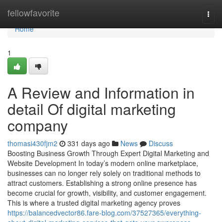
Home
fellowfavorite
Togg
navi
Home
1
A Review and Information in
detail Of digital marketing
company
thomasi430fjm2
331 days ago
News
Discuss
Boosting Business Growth Through Expert Digital Marketing and
Website Development In today’s modern online marketplace,
businesses can no longer rely solely on traditional methods to
attract customers. Establishing a strong online presence has
become crucial for growth, visibility, and customer engagement.
This is where a trusted digital marketing agency proves
https://balancedvector86.fare-blog.com/37527365/everything-