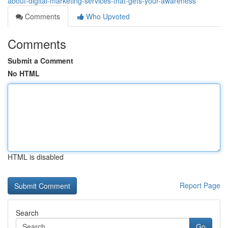
about-digital-marketing-services-that-gets-your-awareness
Comments
Who Upvoted
Comments
Submit a Comment
No HTML
HTML is disabled
Report Page
Search
Go