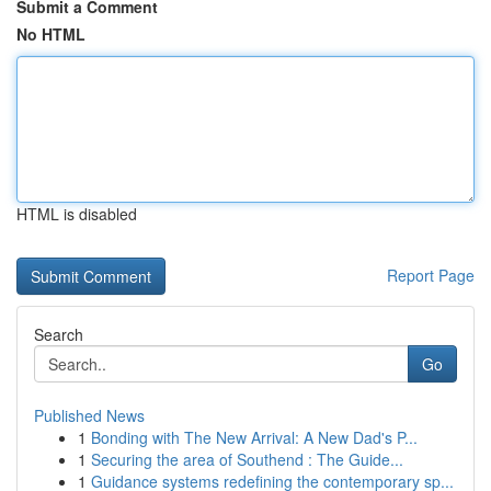
Submit a Comment
No HTML
HTML is disabled
Report Page
Search
Go
Published News
1
Bonding with The New Arrival: A New Dad's P...
1
Securing the area of Southend : The Guide...
1
Guidance systems redefining the contemporary sp...