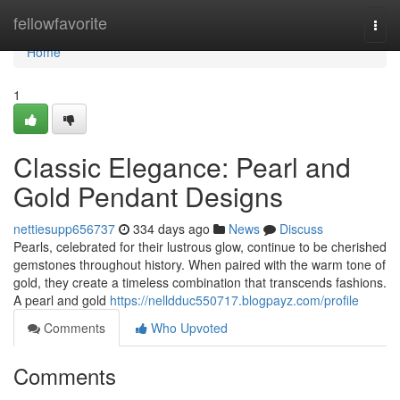
Home
fellowfavorite
Togg
navi
Home
1
Classic Elegance: Pearl and
Gold Pendant Designs
nettiesupp656737
334 days ago
News
Discuss
Pearls, celebrated for their lustrous glow, continue to be cherished
gemstones throughout history. When paired with the warm tone of
gold, they create a timeless combination that transcends fashions.
A pearl and gold
https://nelldduc550717.blogpayz.com/profile
Comments
Who Upvoted
Comments