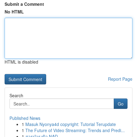
Submit a Comment
No HTML
HTML is disabled
Report Page
Search
Go
Published News
1
Masuk Nyonya4d copyright: Tutorial Terupdate
1
The Future of Video Streaming: Trends and Predi...
1
สารบำรุงผิว NAD