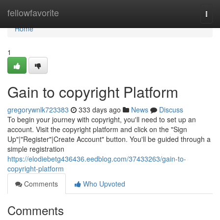
Home
fellowfavorite
Togg
navi
Home
1
Gain to copyright Platform
gregorywnlk723383
333 days ago
News
Discuss
To begin your journey with copyright, you'll need to set up an
account. Visit the copyright platform and click on the "Sign
Up"|"Register"|Create Account" button. You'll be guided through a
simple registration
https://elodiebetg436436.eedblog.com/37433263/gain-to-
copyright-platform
Comments
Who Upvoted
Comments