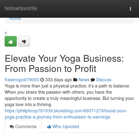
Home
fellowfavorite
Togg
navi
Home
1
Elevate Your Yoga Business:
From Passion to Profit
fraserogci079093
333 days ago
News
Discuss
Yoga is more than just a physical practice; it's a path to balance.
When you share this passion with others, you have the
opportunity to create a truly meaningful business. But turning your
yoga love into a thriving
https://philiphcop761539.bluxeblog.com/69371279/boost-your-
yoga-practice-a-journey-from-enthusiasm-to-earnings
Comments
Who Upvoted