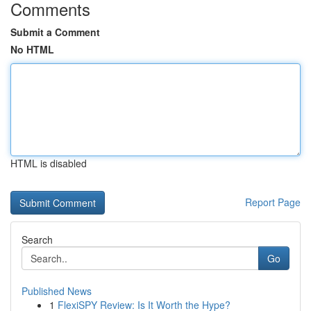
Comments
Submit a Comment
No HTML
HTML is disabled
Report Page
Search
Go
Published News
1
FlexiSPY Review: Is It Worth the Hype?