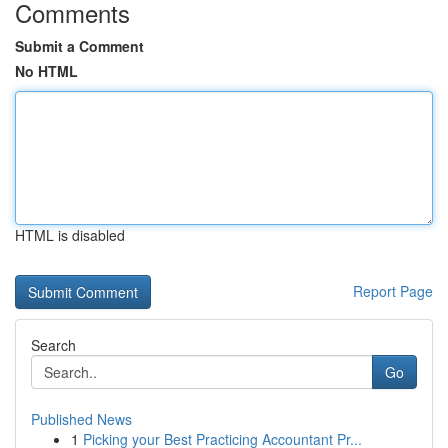
Comments
Submit a Comment
No HTML
HTML is disabled
Report Page
Search
Go
Published News
1
Picking your Best Practicing Accountant Pr...