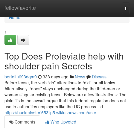
Home
fellowfavorite
Togg
navi
Home
1
Top Does Proleviate help with
shoulder pain Secrets
bertoltn693dqm9
333 days ago
News
Discuss
Before tense, the verb “do” alterations to “did” for all topics.
Alternatively, “does” stays unchanged during the third-man or
woman singular existing tense. Below are a few illustrations: The
plaintiffs in the lawsuit argue that this federal regulation does not
use to authorities employers like the UC process. I’d
https://buckminsteri653jlp5.wikiusnews.com/user
Comments
Who Upvoted