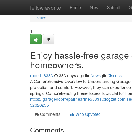
Home
fellowfavorite
Home
New
Submit
G
Home
1
Enjoy hassle-free garage 
homeowners.
robertft6383
333 days ago
News
Discuss
A Comprehensive Overview to Understanding Garage D
protection and comfort. However, they can experienc
springs. Comprehending these issues is crucial for h
https://garagedoorrepairnearme55331.blogzet.com/sec
52026295
Comments
Who Upvoted
Comments