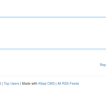
Rep
d
|
Top Users
| Made with
Kliqqi CMS
|
All RSS Feeds