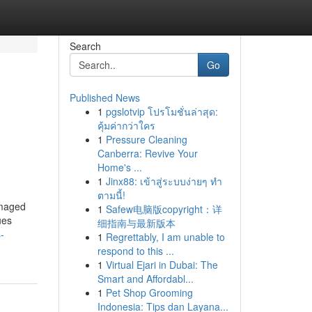
Search
Go
Published News
1
pgslotvip โปรโมชั่นล่าสุด:
คุ้มค่ากว่าใคร
1
Pressure Cleaning
Canberra: Revive Your
Home's ...
1
Jinx88: เข้าสู่ระบบง่ายๆ ทำ
ตามนี้!
amaged
1
Safew电脑版copyright：详
ues
细指南与最新版本
-
1
Regrettably, I am unable to
respond to this ...
1
Virtual Ejari in Dubai: The
Smart and Affordabl...
1
Pet Shop Grooming
Indonesia: Tips dan Layana...