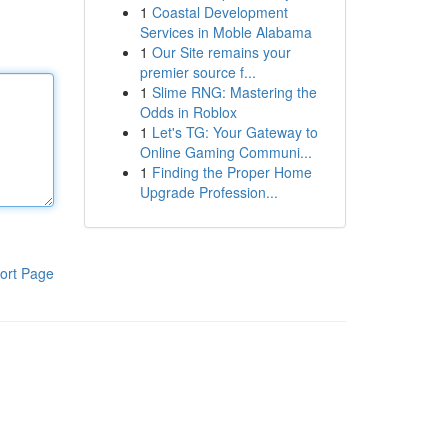
1
Coastal Development
Services in Moble Alabama
1
Our Site remains your
premier source f...
1
Slime RNG: Mastering the
Odds in Roblox
1
Let's TG: Your Gateway to
Online Gaming Communi...
1
Finding the Proper Home
Upgrade Profession...
ort Page