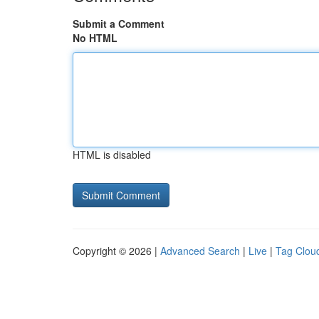
Submit a Comment
No HTML
HTML is disabled
Copyright © 2026 |
Advanced Search
|
Live
|
Tag Clou