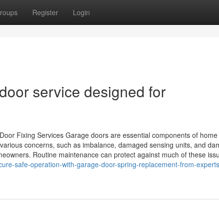
roups
Register
Login
door service designed for
oor Fixing Services Garage doors are essential components of home
e various concerns, such as imbalance, damaged sensing units, and d
omeowners. Routine maintenance can protect against much of these iss
ure-safe-operation-with-garage-door-spring-replacement-from-experts