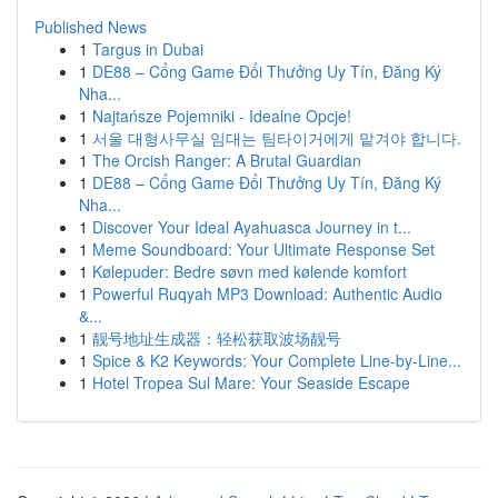
Published News
1
Targus in Dubai
1
DE88 – Cổng Game Đổi Thưởng Uy Tín, Đăng Ký
Nha...
1
Najtańsze Pojemniki - Idealne Opcje!
1
서울 대형사무실 임대는 팀타이거에게 맡겨야 합니다.
1
The Orcish Ranger: A Brutal Guardian
1
DE88 – Cổng Game Đổi Thưởng Uy Tín, Đăng Ký
Nha...
1
Discover Your Ideal Ayahuasca Journey in t...
1
Meme Soundboard: Your Ultimate Response Set
1
Kølepuder: Bedre søvn med kølende komfort
1
Powerful Ruqyah MP3 Download: Authentic Audio
&...
1
靓号地址生成器：轻松获取波场靓号
1
Spice & K2 Keywords: Your Complete Line-by-Line...
1
Hotel Tropea Sul Mare: Your Seaside Escape