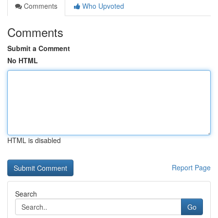
Comments
Who Upvoted
Comments
Submit a Comment
No HTML
HTML is disabled
Report Page
Search
Go