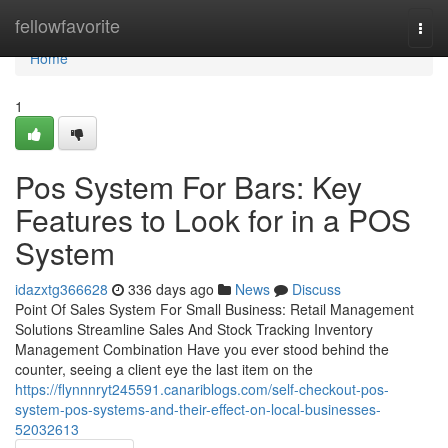
Home
fellowfavorite
Togg
navi
Home
1
Pos System For Bars: Key
Features to Look for in a POS
System
idazxtg366628
336 days ago
News
Discuss
Point Of Sales System For Small Business: Retail Management
Solutions Streamline Sales And Stock Tracking Inventory
Management Combination Have you ever stood behind the
counter, seeing a client eye the last item on the
https://flynnnryt245591.canariblogs.com/self-checkout-pos-
system-pos-systems-and-their-effect-on-local-businesses-
52032613