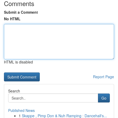
Comments
Submit a Comment
No HTML
HTML is disabled
Report Page
Search
Go
Published News
1
Skappe , Pimp Don & Nuh Ramping : Dancehall's...