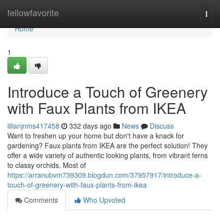
Home
fellowfavorite
Togg
navi
Home
1
Introduce a Touch of Greenery
with Faux Plants from IKEA
lilianjnms417458
332 days ago
News
Discuss
Want to freshen up your home but don't have a knack for
gardening? Faux plants from IKEA are the perfect solution! They
offer a wide variety of authentic looking plants, from vibrant ferns
to classy orchids. Most of
https://arranubvm739309.blogdun.com/37957917/introduce-a-
touch-of-greenery-with-faux-plants-from-ikea
Comments
Who Upvoted