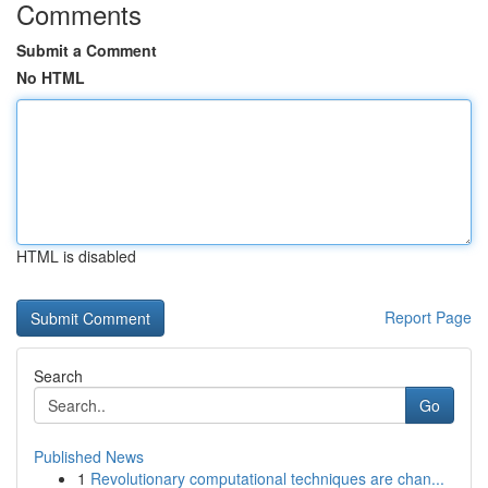
Comments
Submit a Comment
No HTML
HTML is disabled
Report Page
Search
Go
Published News
1
Revolutionary computational techniques are chan...