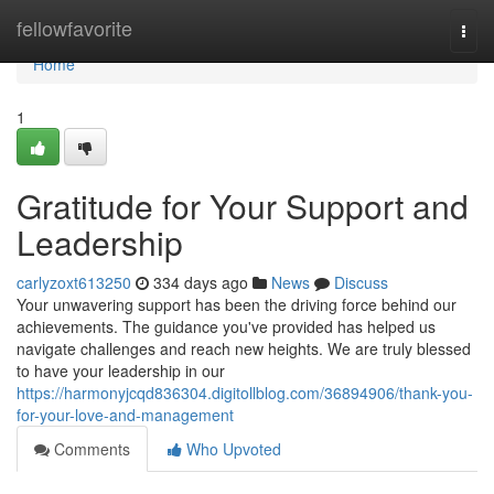
Home
fellowfavorite
Togg
navi
Home
1
Gratitude for Your Support and
Leadership
carlyzoxt613250
334 days ago
News
Discuss
Your unwavering support has been the driving force behind our
achievements. The guidance you've provided has helped us
navigate challenges and reach new heights. We are truly blessed
to have your leadership in our
https://harmonyjcqd836304.digitollblog.com/36894906/thank-you-
for-your-love-and-management
Comments
Who Upvoted