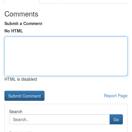
Comments
Submit a Comment
No HTML
HTML is disabled
Report Page
Search
Go