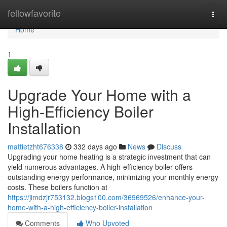
Home
fellowfavorite
Togg
navi
Home
1
Upgrade Your Home with a
High-Efficiency Boiler
Installation
mattietzht676338
332 days ago
News
Discuss
Upgrading your home heating is a strategic investment that can
yield numerous advantages. A high-efficiency boiler offers
outstanding energy performance, minimizing your monthly energy
costs. These boilers function at
https://jimdzjr753132.blogs100.com/36969526/enhance-your-
home-with-a-high-efficiency-boiler-installation
Comments
Who Upvoted