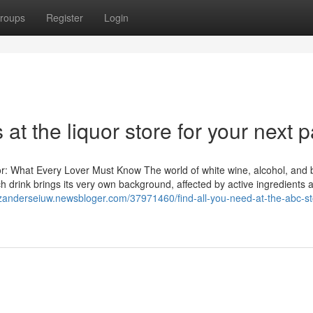
roups
Register
Login
at the liquor store for your next p
or: What Every Lover Must Know The world of white wine, alcohol, and 
 drink brings its very own background, affected by active ingredients a
/zanderseiuw.newsbloger.com/37971460/find-all-you-need-at-the-abc-st