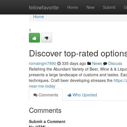
Home
fellowfavorite
Home
New
Submit
G
Home
1
Discover top-rated options 
romaingm7890
335 days ago
News
Discuss
Relishing the Abundant Variety of Beer, Wine & & Liqu
presents a large landscape of customs and tastes. Each
techniques. Craft beer developing stresses the
https:/
near-me-today
Comments
Who Upvoted
Comments
Submit a Comment