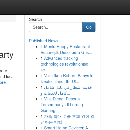
Search
Go
Published News
1
Meniu Happy Restaurant
arty
București: Descoperă Gus...
1
Advanced tracking
technologies revolutionise
se...
beer
1
Vollsilikon Reborn Babys in
nd local
Deutschland: Ihr Ul...
ore-
1
خدمة المطار في دليل شامل
كامل لخدمات و...
1
Villa Dieng: Pesona
Tersembunyi di Lereng
Gunung
1
가슴 확대 수술 후회 없이 결
정하는 방법
1
Smart Home Devices: A