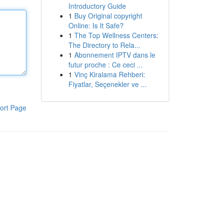
Introductory Guide
1
Buy Original copyright
Online: Is It Safe?
1
The Top Wellness Centers:
The Directory to Rela...
1
Abonnement IPTV dans le
futur proche : Ce ceci ...
1
Vinç Kiralama Rehberi:
Fiyatlar, Seçenekler ve ...
ort Page