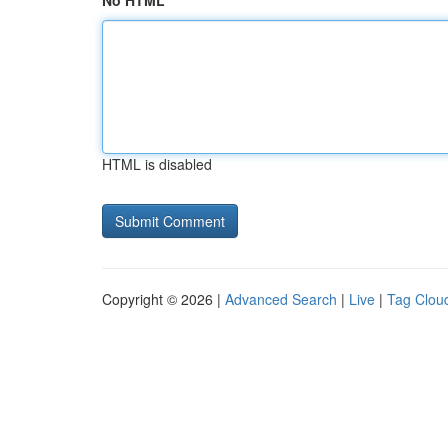
No HTML
HTML is disabled
Copyright © 2026 |
Advanced Search
|
Live
|
Tag Clou