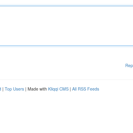
Rep
d
|
Top Users
| Made with
Kliqqi CMS
|
All RSS Feeds