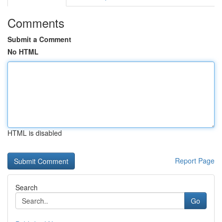
Comments
Submit a Comment
No HTML
HTML is disabled
Report Page
Search
Go