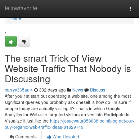
Home
fellowfavorite
Togg
navi
Home
1
The smart Trick of View
Website Traffic That Nobody is
Discussing
barryv365aui4
332 days ago
News
Discuss
After you 1st start out operating a web site, one among the most
significant queries you probably ask oneself is how do I'm sure if
people today are actually visiting it? That’s in which Google
Analytics for Web-site targeted visitors arrives into Participate in.
Visualize it just like the
https://josuewuur850038.pointblog.net/our-
buy-organic-web-traffic-ideas-81629749
Comments
Who Upvoted