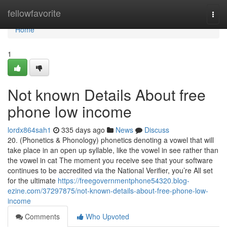
Home
fellowfavorite
Togg
navi
Home
1
Not known Details About free
phone low income
lordx864sah1
335 days ago
News
Discuss
20. (Phonetics & Phonology) phonetics denoting a vowel that will
take place in an open up syllable, like the vowel in see rather than
the vowel in cat The moment you receive see that your software
continues to be accredited via the National Verifier, you’re All set
for the ultimate
https://freegovernmentphone54320.blog-
ezine.com/37297875/not-known-details-about-free-phone-low-
income
Comments
Who Upvoted