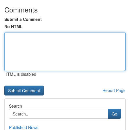
Comments
Submit a Comment
No HTML
HTML is disabled
Report Page
Search
Go
Published News