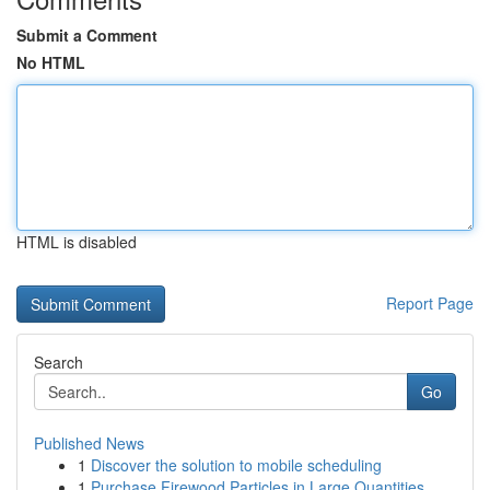
Submit a Comment
No HTML
HTML is disabled
Report Page
Search
Go
Published News
1
Discover the solution to mobile scheduling
1
Purchase Firewood Particles in Large Quantities...