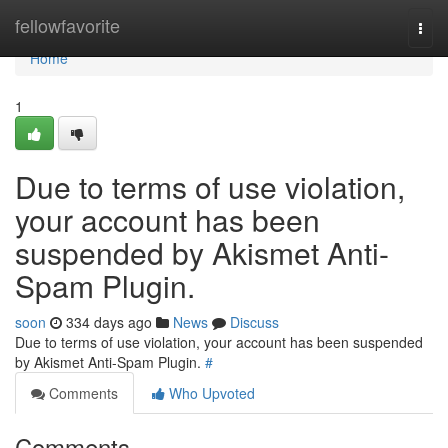
Home
fellowfavorite
Togg
navi
Home
1
Due to terms of use violation,
your account has been
suspended by Akismet Anti-
Spam Plugin.
soon
334 days ago
News
Discuss
Due to terms of use violation, your account has been suspended
by Akismet Anti-Spam Plugin.
#
Comments
Who Upvoted
Comments