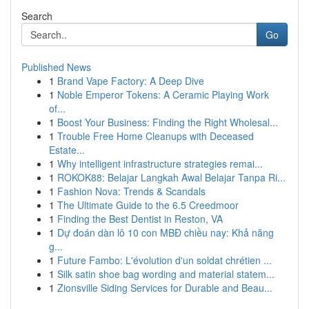
Search
Go
Published News
1
Brand Vape Factory: A Deep Dive
1
Noble Emperor Tokens: A Ceramic Playing Work
of...
1
Boost Your Business: Finding the Right Wholesal...
1
Trouble Free Home Cleanups with Deceased
Estate...
1
Why intelligent infrastructure strategies remai...
1
ROKOK88: Belajar Langkah Awal Belajar Tanpa Ri...
1
Fashion Nova: Trends & Scandals
1
The Ultimate Guide to the 6.5 Creedmoor
1
Finding the Best Dentist in Reston, VA
1
Dự đoán dàn lô 10 con MBĐ chiều nay: Khả năng
g...
1
Future Fambo: L'évolution d'un soldat chrétien ...
1
Silk satin shoe bag wording and material statem...
1
Zionsville Siding Services for Durable and Beau...