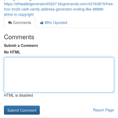
https://ethwalletgenerator65207.blogrenanda.com/43763879/free-
tron-trc20-usdt-vanity-address-generator-ending-like-88888-
shine-in-copyright
Comments
Who Upvoted
Comments
Submit a Comment
No HTML
HTML is disabled
Report Page