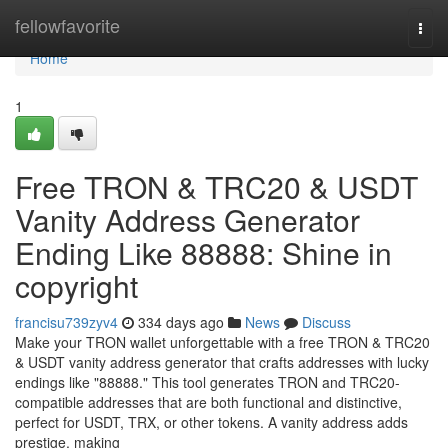
Home
fellowfavorite
Togg
navi
Home
1
Free TRON & TRC20 & USDT
Vanity Address Generator
Ending Like 88888: Shine in
copyright
francisu739zyv4
334 days ago
News
Discuss
Make your TRON wallet unforgettable with a free TRON & TRC20
& USDT vanity address generator that crafts addresses with lucky
endings like "88888." This tool generates TRON and TRC20-
compatible addresses that are both functional and distinctive,
perfect for USDT, TRX, or other tokens. A vanity address adds
prestige, making