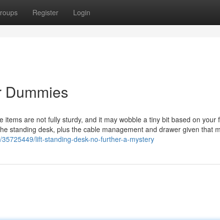
roups
Register
Login
or Dummies
 items are not fully sturdy, and it may wobble a tiny bit based on your f
 the standing desk, plus the cable management and drawer given that 
/35725449/lift-standing-desk-no-further-a-mystery