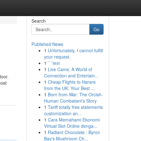
Search
Go
Published News
1
Unfortunately, I cannot fulfill
your request.
1
```text
1
Live Cams: A World of
Connection and Entertain...
loor.
1
Cheap Flights to Harare
most
from the UK: Your Best ...
1
Born from War: The Orcish-
Human Combatant’s Story
1
Tariff totally free statements
customization an...
1
Cara Memahami Ekonomi
Virtual Slot Online denga...
1
Radiant Chocolate : Byron
Bay's Mushroom Ch...