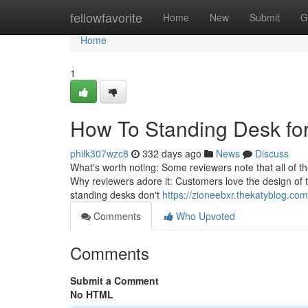
Home
fellowfavorite
Home
New
Submit
G
Home
1
How To Standing Desk f
philk307wzc8
332 days ago
News
Discuss
What's worth noting: Some reviewers note that all of the
Why reviewers adore it: Customers love the design of
standing desks don't
https://zioneebxr.thekatyblog.com
Comments
Who Upvoted
Comments
Submit a Comment
No HTML