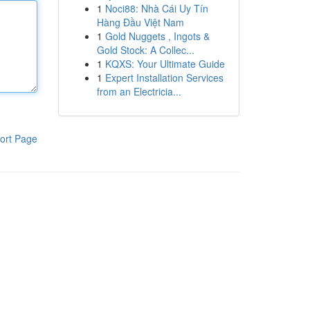
1
Noci88: Nhà Cái Uy Tín
Hàng Đầu Việt Nam
1
Gold Nuggets , Ingots &
Gold Stock: A Collec...
1
KQXS: Your Ultimate Guide
1
Expert Installation Services
from an Electricia...
ort Page