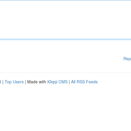
Rep
d
|
Top Users
| Made with
Kliqqi CMS
|
All RSS Feeds