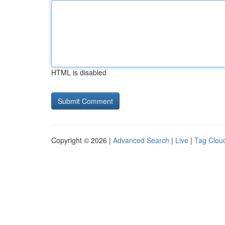
HTML is disabled
Copyright © 2026 |
Advanced Search
|
Live
|
Tag Clou