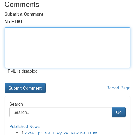
Comments
Submit a Comment
No HTML
HTML is disabled
Report Page
Search
Go
Published News
1
שחזור מידע מדיסק קשיח: המדריך המלא