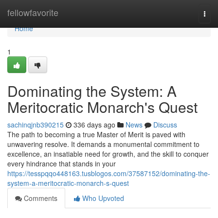
Home
fellowfavorite
Togg
navi
Home
1
Dominating the System: A
Meritocratic Monarch's Quest
sachinqjnb390215
336 days ago
News
Discuss
The path to becoming a true Master of Merit is paved with
unwavering resolve. It demands a monumental commitment to
excellence, an insatiable need for growth, and the skill to conquer
every hindrance that stands in your
https://tesspqqo448163.tusblogos.com/37587152/dominating-the-
system-a-meritocratic-monarch-s-quest
Comments
Who Upvoted