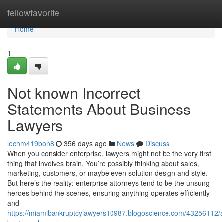
Home
fellowfavorite
Home
1
Not known Incorrect
Statements About Business
Lawyers
lechm419bon8
356 days ago
News
Discuss
When you consider enterprise, lawyers might not be the very first
thing that involves brain. You’re possibly thinking about sales,
marketing, customers, or maybe even solution design and style.
But here’s the reality: enterprise attorneys tend to be the unsung
heroes behind the scenes, ensuring anything operates efficiently
and
https://miamibankruptcylawyers10987.blogoscience.com/43256112/