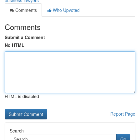
business-lawyers
Comments
Who Upvoted
Comments
Submit a Comment
No HTML
HTML is disabled
Report Page
Search
Go