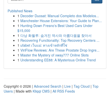
Published News
1
Decoder Duosat: Manual Completo dos Modelos...
1
Manchester House Extensions: Your Guide to Plan...
1
Hunting Down Fresno's Best Used Cars Under
$15,000
1
다낭 화월루: 숨겨진 역사와 아름다움을 찾아서
1
Recovering Functionality: Top Recovery Centers ...
1
ufabet เว็บแม่: ทางเข้าหลักที่ใช่
1
ViriFlow Reviews: Are These Prostate Drop Ingre...
1
Master the Mystery of xway777 Online Slots
1
Understanding EE88: A Mysterious Online Trend
Copyright © 2026 |
Advanced Search
|
Live
|
Tag Cloud
|
Top
Users
| Made with
Kliqqi CMS
|
All RSS Feeds