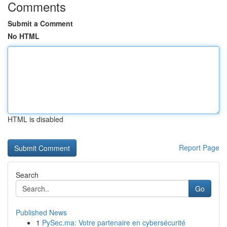
Comments
Submit a Comment
No HTML
HTML is disabled
Report Page
Search
Go
Published News
1
PySec.ma: Votre partenaire en cybersécurité