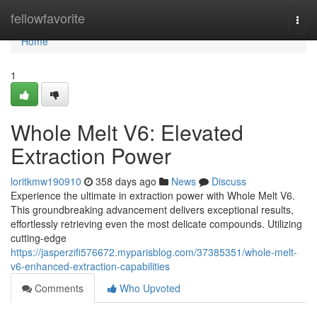
Home
fellowfavorite
Togg
navi
Home
1
Whole Melt V6: Elevated
Extraction Power
loritkmw190910
358 days ago
News
Discuss
Experience the ultimate in extraction power with Whole Melt V6.
This groundbreaking advancement delivers exceptional results,
effortlessly retrieving even the most delicate compounds. Utilizing
cutting-edge
https://jasperzifi576672.myparisblog.com/37385351/whole-melt-
v6-enhanced-extraction-capabilities
Comments
Who Upvoted