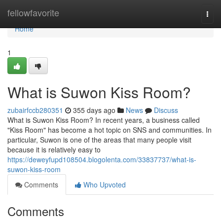
Home
fellowfavorite
Togg
navi
Home
1
What is Suwon Kiss Room?
zubairfccb280351
355 days ago
News
Discuss
What is Suwon Kiss Room? In recent years, a business called
"Kiss Room" has become a hot topic on SNS and communities. In
particular, Suwon is one of the areas that many people visit
because it is relatively easy to
https://deweyfupd108504.blogolenta.com/33837737/what-is-
suwon-kiss-room
Comments
Who Upvoted
Comments