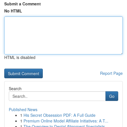
Submit a Comment
No HTML
HTML is disabled
Report Page
Search
Go
Published News
1
His Secret Obsession PDF: A Full Guide
1
Premium Online Model Affiliate Initiatives: A T...
1
The Overview to Dental Alignment Specialists...